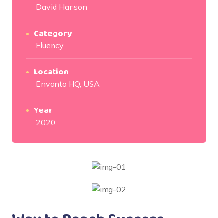
David Hanson
Category
Fluency
Location
Envanto HQ, USA
Year
2020