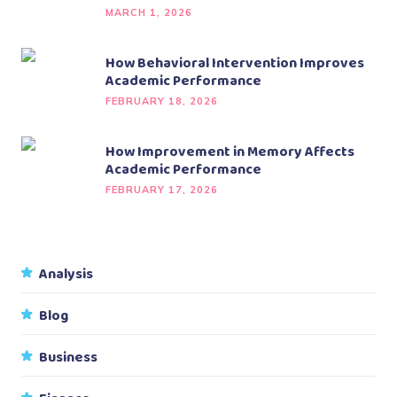
MARCH 1, 2026
How Behavioral Intervention Improves
Academic Performance
FEBRUARY 18, 2026
How Improvement in Memory Affects
Academic Performance
FEBRUARY 17, 2026
Analysis
Blog
Business