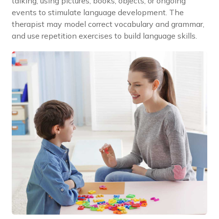
talking, using pictures, books, objects, or ongoing
events to stimulate language development. The
therapist may model correct vocabulary and grammar,
and use repetition exercises to build language skills.