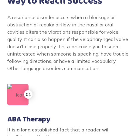
Way to Reach Success
A resonance disorder occurs when a blockage or
obstruction of regular airflow in the nasal or oral
cavities alters the vibrations responsible for voice
quality. It can also happen if the velopharyngeal valve
doesn’t close properly. This can cause you to seem
uninterested when someone is speaking, have trouble
following directions, or have a limited vocabulary
Other language disorders communication.
ABA Therapy
It is a long established fact that a reader will