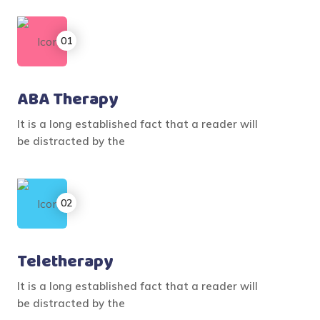
ABA Therapy
It is a long established fact that a reader will
be distracted by the
Teletherapy
It is a long established fact that a reader will
be distracted by the