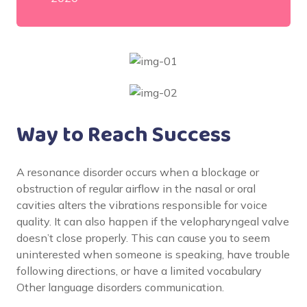
Way to Reach Success
A resonance disorder occurs when a blockage or
obstruction of regular airflow in the nasal or oral
cavities alters the vibrations responsible for voice
quality. It can also happen if the velopharyngeal valve
doesn’t close properly. This can cause you to seem
uninterested when someone is speaking, have trouble
following directions, or have a limited vocabulary
Other language disorders communication.