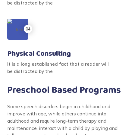
be distracted by the
Physical Consulting
It is a long established fact that a reader will
be distracted by the
Preschool Based Programs
Some speech disorders begin in childhood and
improve with age, while others continue into
adulthood and require long-term therapy and
maintenance. interact with a child by playing and