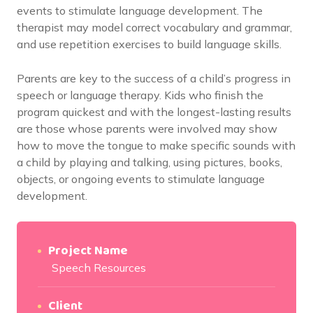
events to stimulate language development. The
therapist may model correct vocabulary and grammar,
and use repetition exercises to build language skills.
Parents are key to the success of a child’s progress in
speech or language therapy. Kids who finish the
program quickest and with the longest-lasting results
are those whose parents were involved may show
how to move the tongue to make specific sounds with
a child by playing and talking, using pictures, books,
objects, or ongoing events to stimulate language
development.
Project Name
Speech Resources
Client