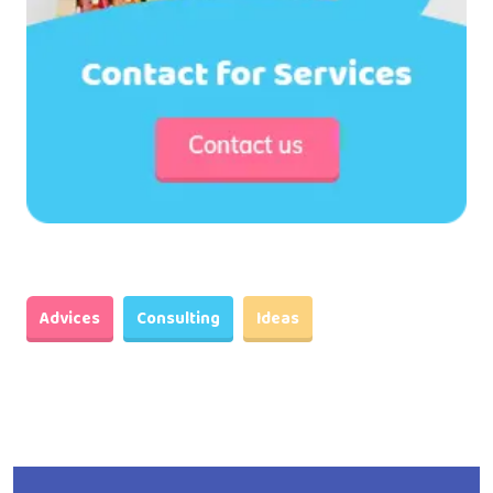
Advices
Consulting
Ideas