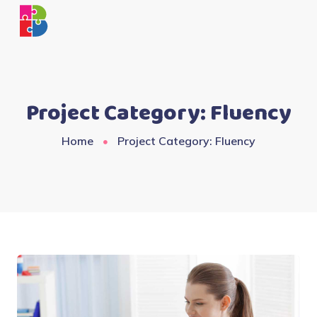
Project Category:
Fluency
Home
Project Category: Fluency