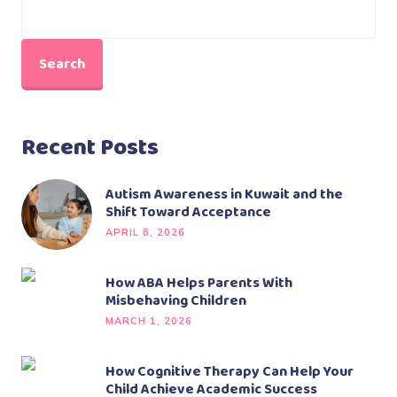
Search
Recent Posts
Autism Awareness in Kuwait and the
Shift Toward Acceptance
APRIL 8, 2026
How ABA Helps Parents With
Misbehaving Children
MARCH 1, 2026
How Cognitive Therapy Can Help Your
Child Achieve Academic Success