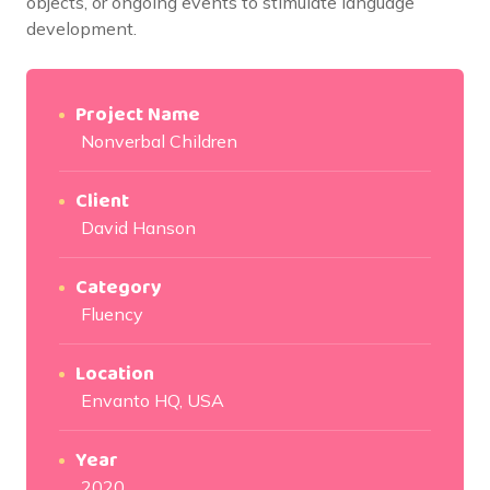
objects, or ongoing events to stimulate language
development.
Project Name
Nonverbal Children
Client
David Hanson
Category
Fluency
Location
Envanto HQ, USA
Year
2020