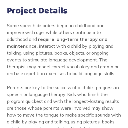
Project Details
Some speech disorders begin in childhood and
improve with age, while others continue into
adulthood and
require long-term therapy and
maintenance.
interact with a child by playing and
talking, using pictures, books, objects, or ongoing
events to stimulate language development. The
therapist may model correct vocabulary and grammar,
and use repetition exercises to build language skills.
Parents are key to the success of a child’s progress in
speech or language therapy. Kids who finish the
program quickest and with the longest-lasting results
are those whose parents were involved may show
how to move the tongue to make specific sounds with
a child by playing and talking, using pictures, books,