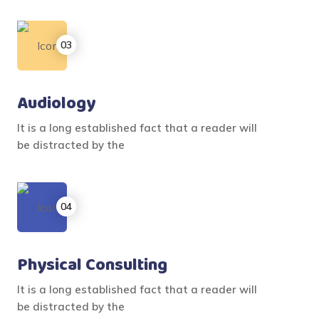
Audiology
It is a long established fact that a reader will
be distracted by the
Physical Consulting
It is a long established fact that a reader will
be distracted by the