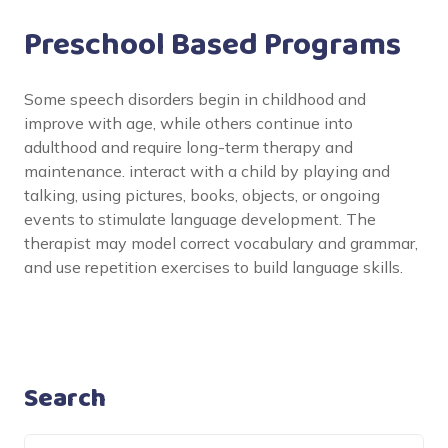
Preschool Based Programs
Some speech disorders begin in childhood and
improve with age, while others continue into
adulthood and require long-term therapy and
maintenance. interact with a child by playing and
talking, using pictures, books, objects, or ongoing
events to stimulate language development. The
therapist may model correct vocabulary and grammar,
and use repetition exercises to build language skills.
Search