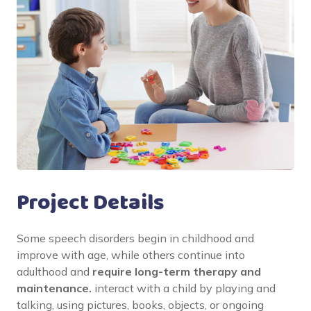
Project Details
Some speech disorders begin in childhood and
improve with age, while others continue into
adulthood and
require long-term therapy and
maintenance.
interact with a child by playing and
talking, using pictures, books, objects, or ongoing