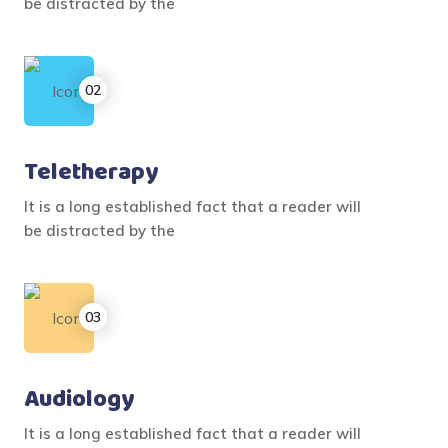
be distracted by the
Teletherapy
It is a long established fact that a reader will
be distracted by the
Audiology
It is a long established fact that a reader will