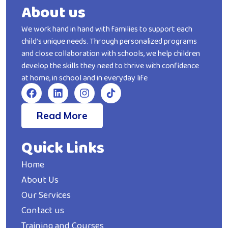
About us
We work hand in hand with families to support each
child’s unique needs. Through personalized programs
and close collaboration with schools, we help children
develop the skills they need to thrive with confidence
at home, in school and in everyday life
Read More
Quick Links
Home
About Us
Our Services
Contact us
Training and Courses