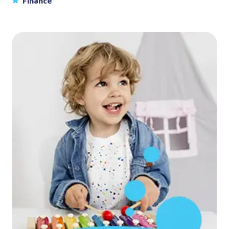
Finance