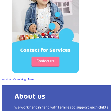
Advices
Consulting
Ideas
About us
We work hand in hand with families to support each child’s