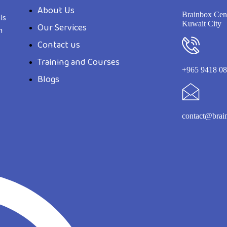
About Us
Brainbox Cent
ls
Kuwait City
Our Services
n
Contact us
Training and Courses
+965 9418 0
Blogs
contact@brai