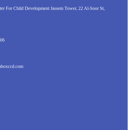
er For Child Development Jassem Tower, 22 Al-Soor St,
806
nboxccd.com