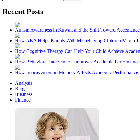
Recent Posts
Autism Awareness in Kuwait and the Shift Toward Acceptance
How ABA Helps Parents With Misbehaving Children
March 1
How Cognitive Therapy Can Help Your Child Achieve Academ
How Behavioral Intervention Improves Academic Performance
How Improvement in Memory Affects Academic Performance
Analysis
Blog
Business
Finance