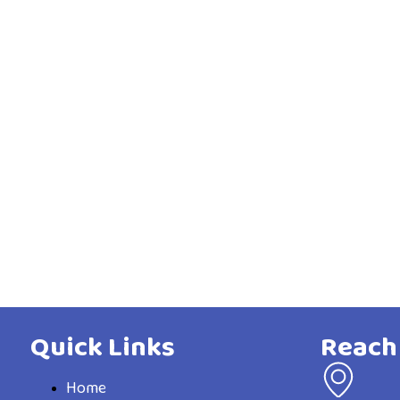
Quick Links
Reach
Home