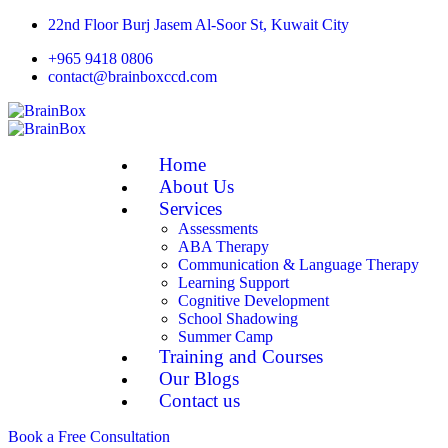
22nd Floor Burj Jasem Al-Soor St, Kuwait City
+965 9418 0806
contact@brainboxccd.com
Home
About Us
Services
Assessments
ABA Therapy
Communication & Language Therapy
Learning Support
Cognitive Development
School Shadowing
Summer Camp
Training and Courses
Our Blogs
Contact us
Book a Free Consultation