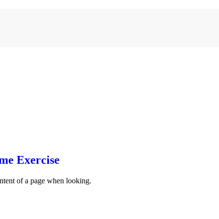
ome Exercise
content of a page when looking.