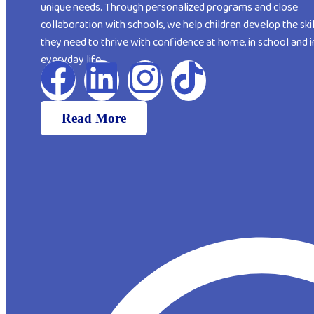
unique needs. Through personalized programs and close
collaboration with schools, we help children develop the skil
they need to thrive with confidence at home, in school and i
everyday life
Read More