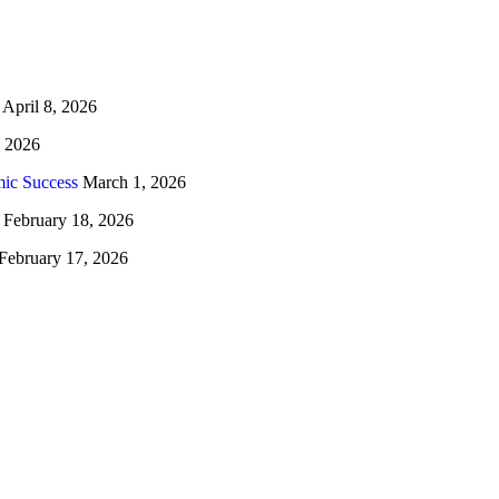
April 8, 2026
, 2026
ic Success
March 1, 2026
February 18, 2026
February 17, 2026