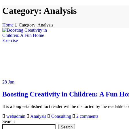
Category:
Analysis
Home
Category: Analysis
28
Jun
Boosting Creativity in Children: A Fun H
It is a long established fact reader will be distracted by the readable 
webadmin
Analysis
Consulting
2
comments
Search
Search