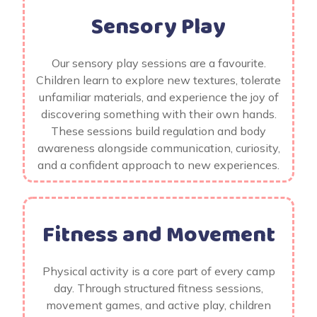
Sensory Play
Our sensory play sessions are a favourite.
Children learn to explore new textures, tolerate
unfamiliar materials, and experience the joy of
discovering something with their own hands.
These sessions build regulation and body
awareness alongside communication, curiosity,
and a confident approach to new experiences.
Fitness and Movement
Physical activity is a core part of every camp
day. Through structured fitness sessions,
movement games, and active play, children