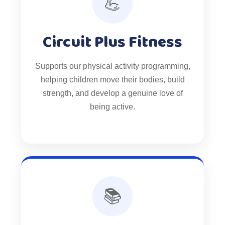
💪
Circuit Plus Fitness
Supports our physical activity programming,
helping children move their bodies, build
strength, and develop a genuine love of
being active.
📚