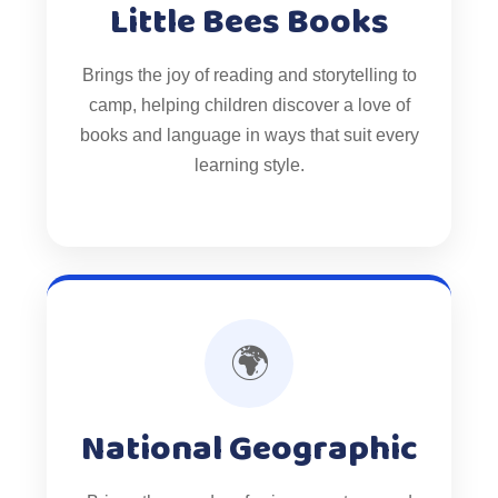
Little Bees Books
Brings the joy of reading and storytelling to
camp, helping children discover a love of
books and language in ways that suit every
learning style.
🌍
National Geographic