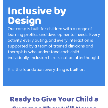
Inclusive by
Design
Our camp is built for children with a range of
learning profiles and developmental needs. Every
activity, every outing, and every interaction is
supported by a team of trained clinicians and
therapists who understand each child
individually. Inclusion here is not an afterthought.
It is the foundation everything is built on.
Ready to Give Your Child a