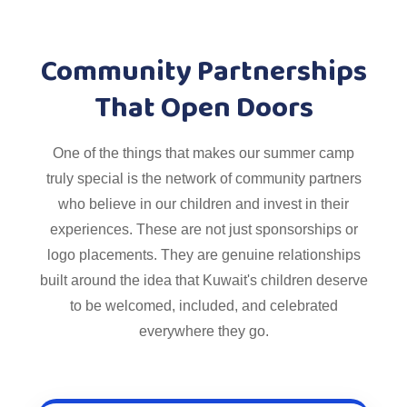
Community Partnerships
That Open Doors
One of the things that makes our summer camp
truly special is the network of community partners
who believe in our children and invest in their
experiences. These are not just sponsorships or
logo placements. They are genuine relationships
built around the idea that Kuwait's children deserve
to be welcomed, included, and celebrated
everywhere they go.