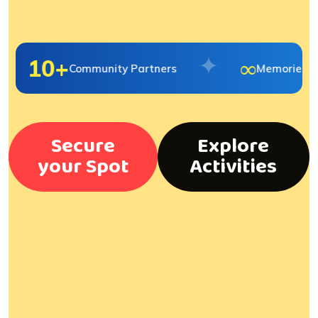
✦
10+
∞
Community Partners
Memories Ma
Secure
Explore
your Spot
Activities