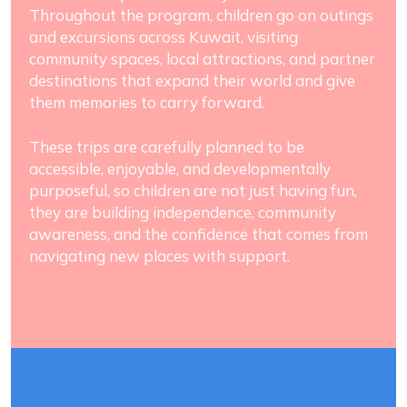
Throughout the program, children go on outings
and excursions across Kuwait, visiting
community spaces, local attractions, and partner
destinations that expand their world and give
them memories to carry forward.
These trips are carefully planned to be
accessible, enjoyable, and developmentally
purposeful, so children are not just having fun,
they are building independence, community
awareness, and the confidence that comes from
navigating new places with support.