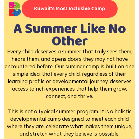
Kuwait's Most Inclusive Camp
A Summer Like No
Other
Every child deserves a summer that truly sees them,
hears them, and opens doors they may not have
encountered before. Our summer camp is built on one
simple idea: that every child, regardless of their
learning profile or developmental journey, deserves
access to rich experiences that help them grow,
connect, and thrive.
This is not a typical summer program. It is a holistic
developmental camp designed to meet each child
where they are, celebrate what makes them unique,
and stretch what they believe is possible.