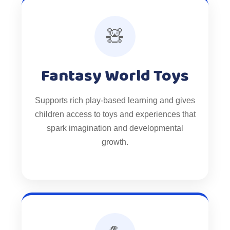
🧸
Fantasy World Toys
Supports rich play-based learning and gives
children access to toys and experiences that
spark imagination and developmental
growth.