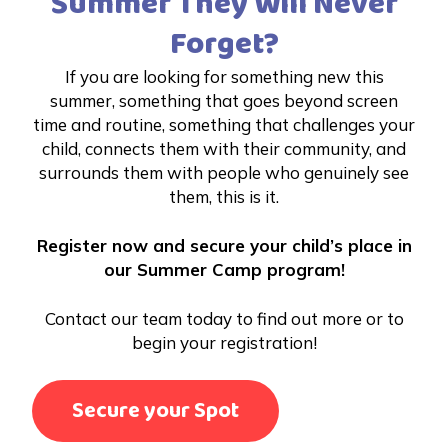
Summer They Will Never
Forget?
If you are looking for something new this
summer, something that goes beyond screen
time and routine, something that challenges your
child, connects them with their community, and
surrounds them with people who genuinely see
them, this is it.
Register now and secure your child’s place in
our Summer Camp program!
Contact our team today to find out more or to
begin your registration!
Secure your Spot