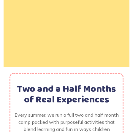
Two and a Half Months
of Real Experiences
Every summer, we run a full two and half month
camp packed with purposeful activities that
blend learning and fun in ways children