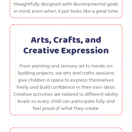
thoughtfully designed with developmental goals
in mind, even when it just looks like a great time.
Arts, Crafts, and
Creative Expression
From painting and sensory art to hands-on
building projects, our arts and crafts sessions
give children a space to express themselves
freely and build confidence in their own ideas.
Creative activities are tailored to different ability
levels so every child can participate fully and
feel proud of what they create.