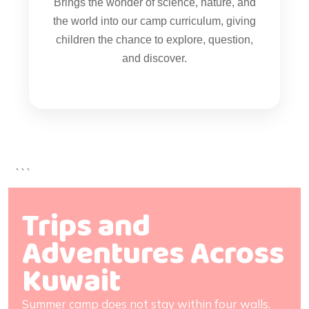
Brings the wonder of science, nature, and
the world into our camp curriculum, giving
children the chance to explore, question,
and discover.
```
Trips and
Adventures Across
Kuwait
Summer camp does not stay within four walls.