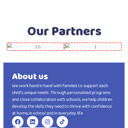
Our Partners
About us
We work hand in hand with families to support each
child’s unique needs. Through personalized programs
and close collaboration with schools, we help children
develop the skills they need to thrive with confidence
at home, in school and in everyday life