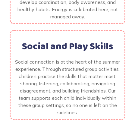
develop coordination, body awareness, and
healthy habits. Energy is celebrated here, not
managed away.
Social and Play Skills
Social connection is at the heart of the summer
experience. Through structured group activities,
children practise the skills that matter most:
sharing, listening, collaborating, navigating
disagreement, and building friendships. Our
team supports each child individually within
these group settings, so no one is left on the
sidelines.