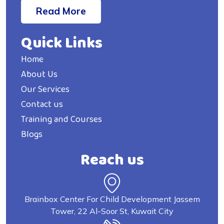
Read More
Quick Links
Home
About Us
Our Services
Contact us
Training and Courses
Blogs
Reach us
Brainbox Center For Child Development Jassem
Tower, 22 Al-Soor St, Kuwait City