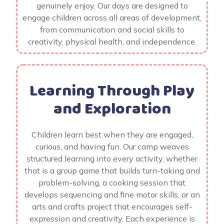
genuinely enjoy. Our days are designed to
engage children across all areas of development,
from communication and social skills to
creativity, physical health, and independence.
Learning Through Play
and Exploration
Children learn best when they are engaged,
curious, and having fun. Our camp weaves
structured learning into every activity, whether
that is a group game that builds turn-taking and
problem-solving, a cooking session that
develops sequencing and fine motor skills, or an
arts and crafts project that encourages self-
expression and creativity. Each experience is