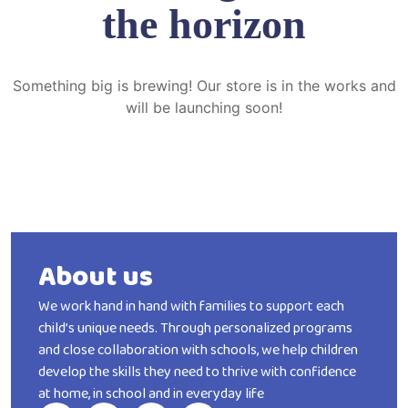
the horizon
Something big is brewing! Our store is in the works and
will be launching soon!
About us
We work hand in hand with families to support each
child’s unique needs. Through personalized programs
and close collaboration with schools, we help children
develop the skills they need to thrive with confidence
at home, in school and in everyday life