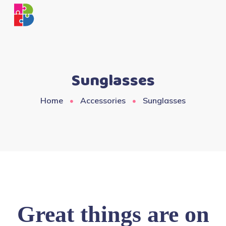
Sunglasses
Home
Accessories
Sunglasses
Great things are on