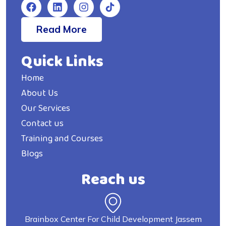
Read More
Quick Links
Home
About Us
Our Services
Contact us
Training and Courses
Blogs
Reach us
Brainbox Center For Child Development Jassem