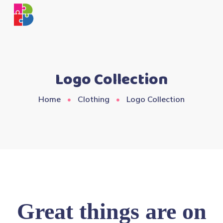
Logo Collection
Home
Clothing
Logo Collection
Great things are on