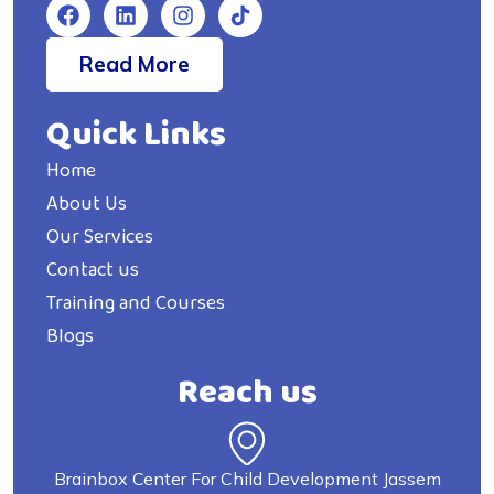
Read More
Quick Links
Home
About Us
Our Services
Contact us
Training and Courses
Blogs
Reach us
Brainbox Center For Child Development Jassem