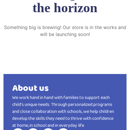
the horizon
Something big is brewing! Our store is in the works and
will be launching soon!
About us
We work hand in hand with families to support each
child’s unique needs. Through personalized programs
and close collaboration with schools, we help children
develop the skills they need to thrive with confidence
at home, in school and in everyday life