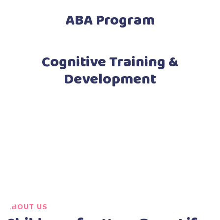
ABA Program
Cognitive Training &
Development
ABOUT US