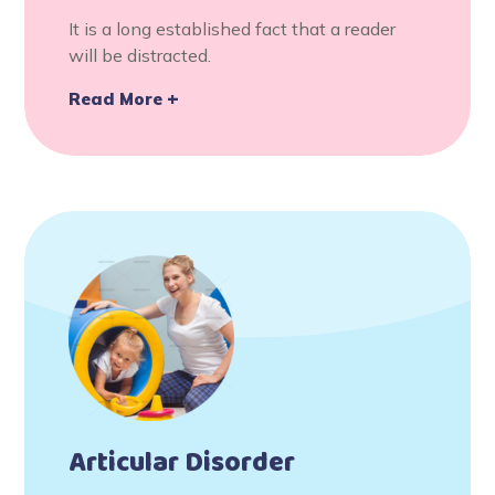
It is a long established fact that a reader
will be distracted.
Read More
Articular Disorder