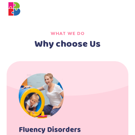
WHAT WE DO
Why choose Us
Fluency Disorders