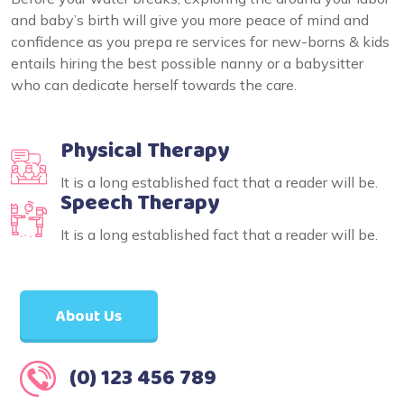
and baby’s birth will give you more peace of mind and
confidence as you prepa re services for new-borns & kids
entails hiring the best possible nanny or a babysitter
who can dedicate herself towards the care.
Physical Therapy
It is a long established fact that a reader will be.
Speech Therapy
It is a long established fact that a reader will be.
About Us
(0) 123 456 789