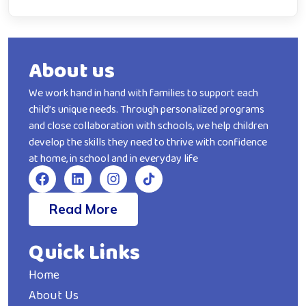
About us
We work hand in hand with families to support each
child’s unique needs. Through personalized programs
and close collaboration with schools, we help children
develop the skills they need to thrive with confidence
at home, in school and in everyday life
Read More
Quick Links
Home
About Us