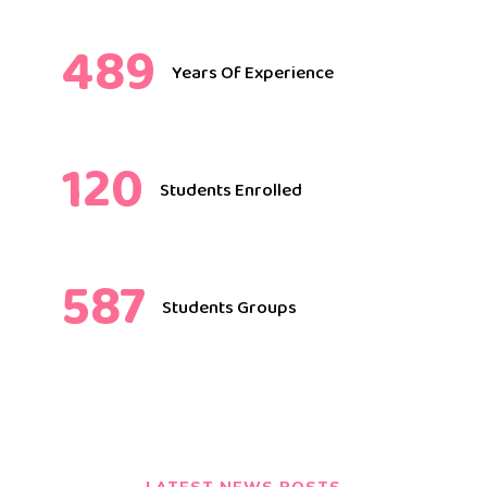
489
Years Of Experience
120
Students Enrolled
587
Students Groups