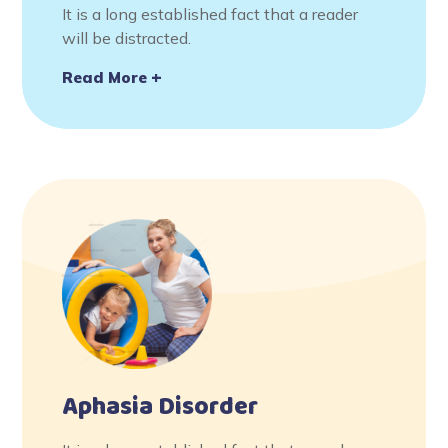
It is a long established fact that a reader
will be distracted.
Read More
Aphasia Disorder