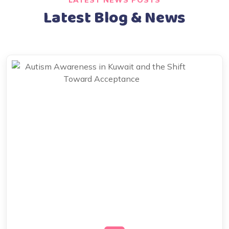
LATEST NEWS POSTS
Latest Blog & News