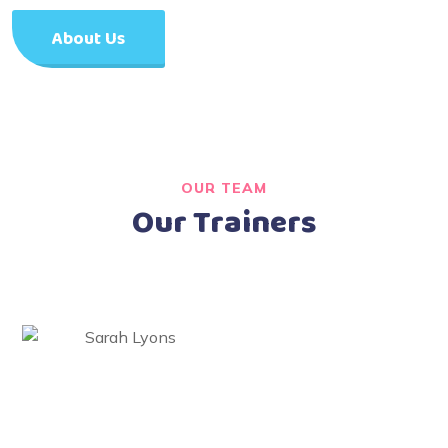
About Us
OUR TEAM
Our Trainers