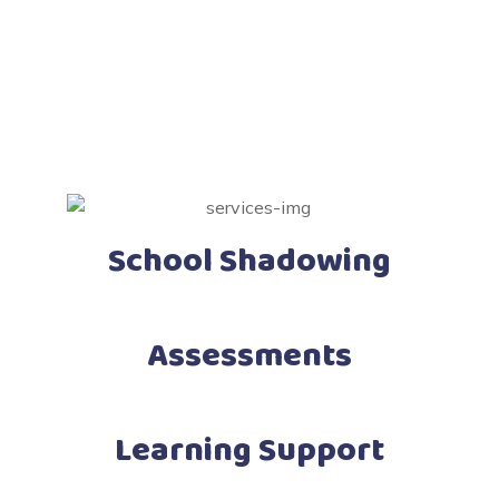
School Shadowing
Assessments
Learning Support