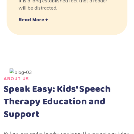
It is a long established fact that a reader
will be distracted.
Read More
ABOUT US
Speak Easy: Kids' Speech
Therapy Education and
Support
Before your water breaks, exploring the around your labor