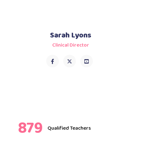
Sarah Lyons
Clinical Director
879
Qualified Teachers