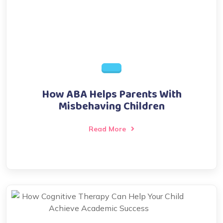
How ABA Helps Parents With
Misbehaving Children
Read More