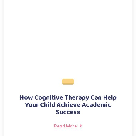
How Cognitive Therapy Can Help
Your Child Achieve Academic
Success
Read More