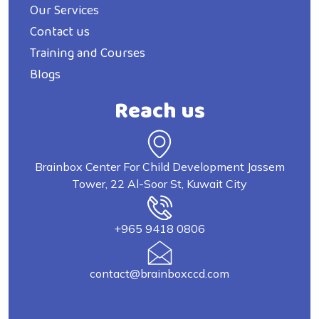
Our Services
Contact us
Training and Courses
Blogs
Reach us
Brainbox Center For Child Development Jassem
Tower, 22 Al-Soor St, Kuwait City
+965 9418 0806
contact@brainboxccd.com