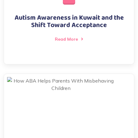
Autism Awareness in Kuwait and the
Shift Toward Acceptance
Read More