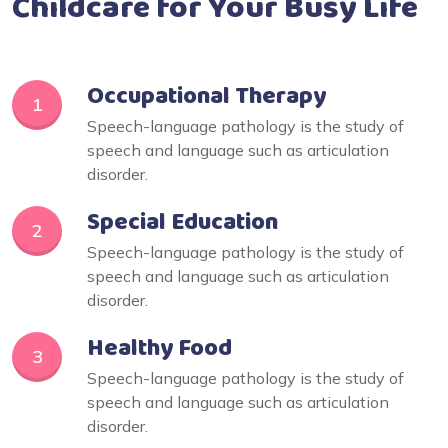
Childcare for Your Busy Life
Occupational Therapy
1
Speech-language pathology is the study of
speech and language such as articulation
disorder.
Special Education
2
Speech-language pathology is the study of
speech and language such as articulation
disorder.
Healthy Food
3
Speech-language pathology is the study of
speech and language such as articulation
disorder.