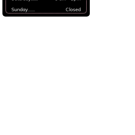
Sunday........
Closed