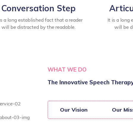
Conversation Step
Artic
 is a long established fact that a reader
It is a long
will be distracted by the readable.
will be 
WHAT WE DO
The Innovative Speech Therapy
Our Vision
Our Mis