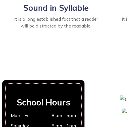
Sound in Syllable
It is a long established fact that a reader
It
will be distracted by the readable.
School Hours
Mon - Fri........
8 am - 5pm
Saturday........
8 am - 1pm