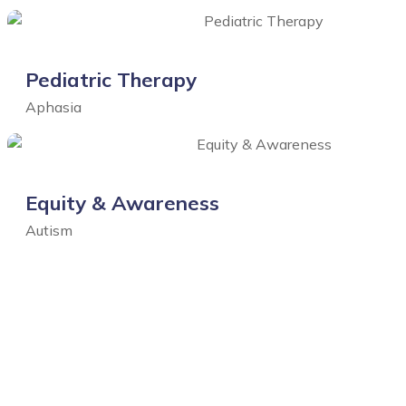
Pediatric Therapy
Aphasia
Equity & Awareness
Autism
Click for all Portfolio