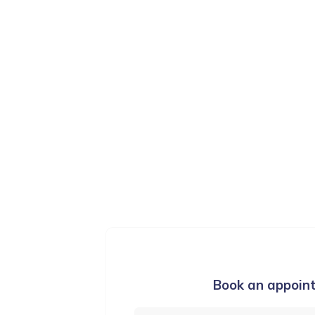
ication & Language Therapy
Training and Courses
Book an appoin