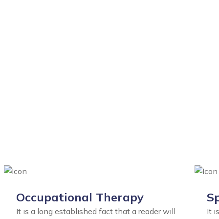
Occupational Therapy
Sp
It is a long established fact that a reader will
It 