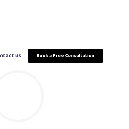
ntact us
Book a Free Consultation