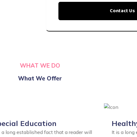
WHAT WE DO
What We Offer
ecial Education
Health
is a long established fact that a reader will
It is a long