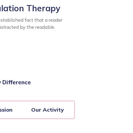
ulation Therapy
 established fact that a reader
distracted by the readable.
 Difference
ssion
Our Activity