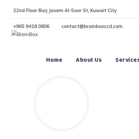
22nd Floor Burj Jasem Al-Soor St, Kuwait City
+965 9418 0806
contact@brainboxccd.com
Home
About Us
Service