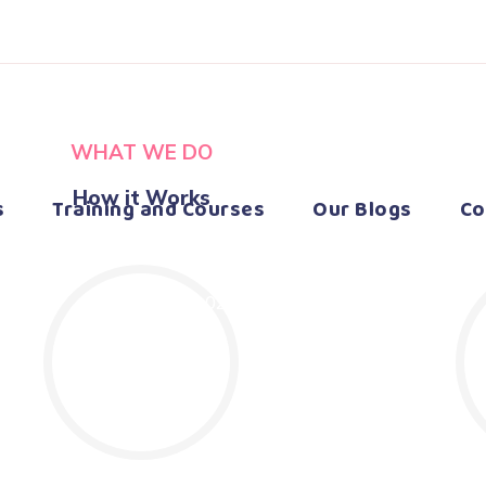
WHAT WE DO
How it Works
s
Training and Courses
Our Blogs
Co