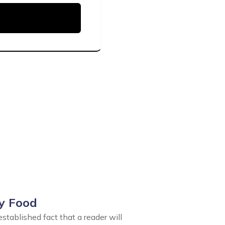
y Food
 established fact that a reader will