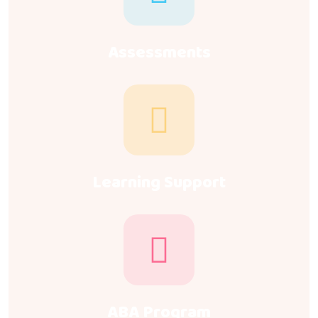
Assessments
Learning Support
ABA Program