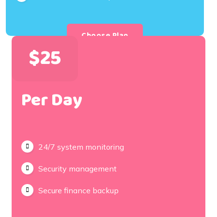
Choose Plan
$25
Per Day
24/7 system monitoring
Security management
Secure finance backup