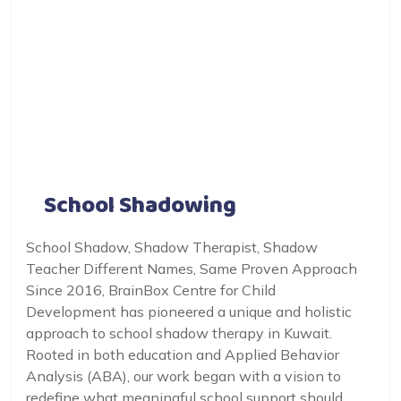
School Shadowing
School Shadow, Shadow Therapist, Shadow
Teacher Different Names, Same Proven Approach
Since 2016, BrainBox Centre for Child
Development has pioneered a unique and holistic
approach to school shadow therapy in Kuwait.
Rooted in both education and Applied Behavior
Analysis (ABA), our work began with a vision to
redefine what meaningful school support should