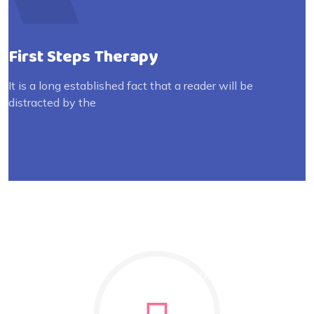
First Steps Therapy
It is a long established fact that a reader will be
distracted by the