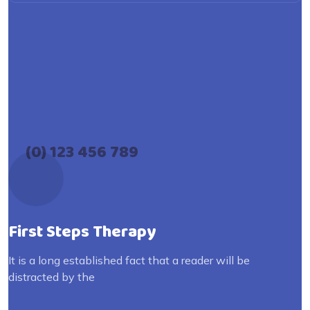
(0) 123 456 789
First Steps Therapy
It is a long established fact that a reader will be
distracted by the