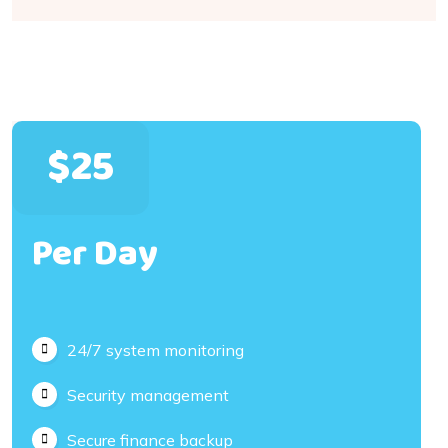
$25
Per Day
24/7 system monitoring
Security management
Secure finance backup