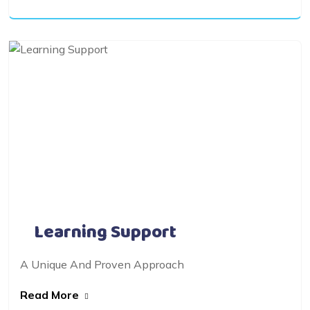
Learning Support
A Unique And Proven Approach
Read More