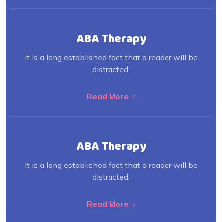
ABA Therapy
It is a long established fact that a reader will be
distracted.
Read More
ABA Therapy
It is a long established fact that a reader will be
distracted.
Read More