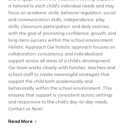
is tailored to each child’s individual needs and may
focus on academic skills, behavior regulation, social
and communication skills, independence, play
skills, classroom participation, and daily routines,
with the goal of promoting confidence, growth, and
long-term success within the school environment.
Holistic Approach Our holistic approach focuses on
collaboration, consistency, and individualized
support across all areas of a child’s development.
Our team works closely with families, teachers and
school staff to create meaningful strategies that
support the child both academically and
behaviorally within the school environment. This
ensures that support is consistent across settings
and responsive to the child’s day-to-day needs.
Contact us Now!
Read More