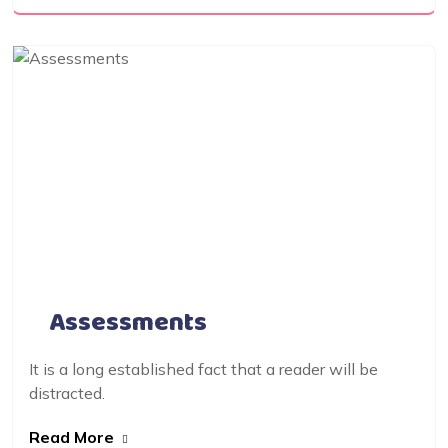
Assessments
It is a long established fact that a reader will be
distracted.
Read More