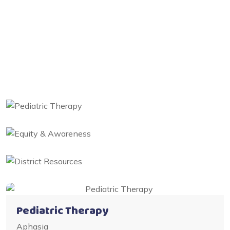
Pediatric Therapy
Aphasia