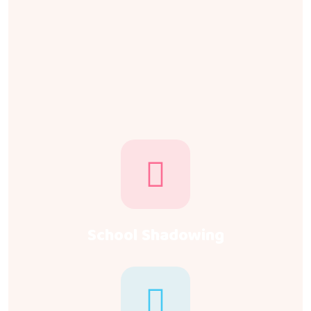
School Shadowing