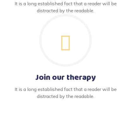
It is a long established fact that a reader will be
distracted by the readable.
Join our therapy
It is a long established fact that a reader will be
distracted by the readable.