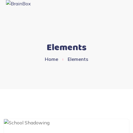
Elements
Home
Elements