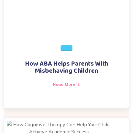
How ABA Helps Parents With
Misbehaving Children
Read More