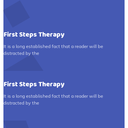
First Steps Therapy
It is a long established fact that a reader will be
distracted by the
First Steps Therapy
It is a long established fact that a reader will be
distracted by the