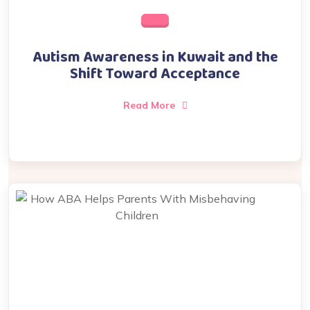
Autism Awareness in Kuwait and the
Shift Toward Acceptance
Read More