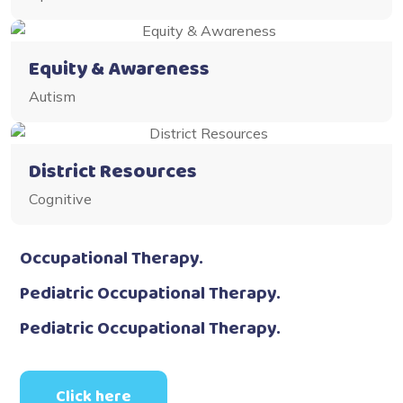
Equity & Awareness
Autism
District Resources
Cognitive
Occupational Therapy.
Pediatric Occupational Therapy.
Pediatric Occupational Therapy.
Click here