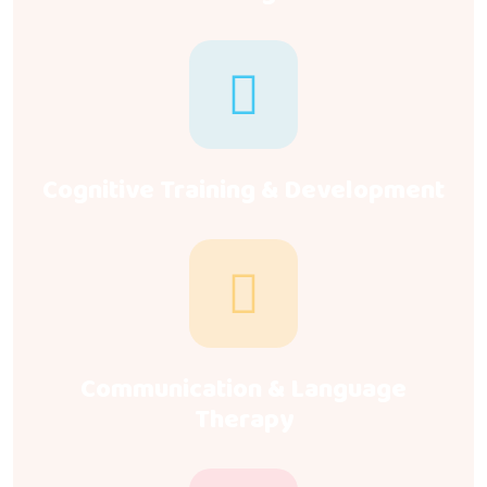
Cognitive Training & Development
Communication & Language
Therapy