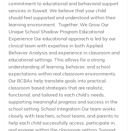
commitment to educational and behavioral support
services in Kuwait. We believe that your child
should feel supported and understood within their
learning environment. Together, We Grow Our
Unique School Shadow Program Educational
Experience Our educational approach is led by our
clinical team with expertise in both Applied
Behavior Analysis and experience in classroom and
educational settings. This allows for a strong
understanding of learning, behavior, and school
expectations within real classroom environments.
Our BCBAs help translate goals into practical,
classroom based strategies that are realistic,
functional, and tailored to each child’s needs,
supporting meaningful progress and success in the
school setting. School Integration Our team works
closely with teachers, school teams, and parents to
help each child successfully access, participate in,
and engage within the classroom setting. Support