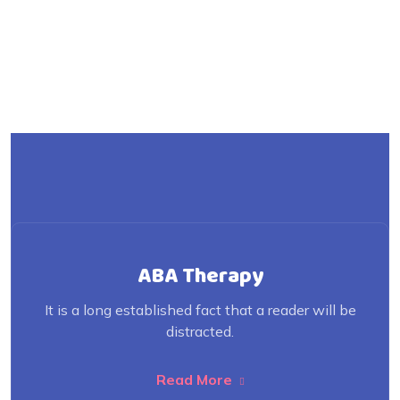
ABA Therapy
It is a long established fact that a reader will be
distracted.
Read More