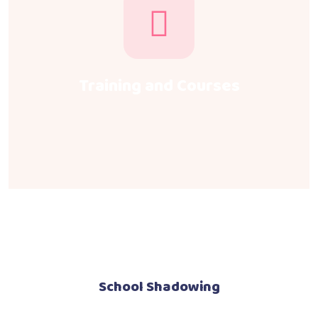
Training and Courses
School Shadowing