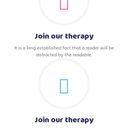
Join our therapy
It is a long established fact that a reader will be
distracted by the readable.
Join our therapy