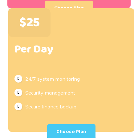
Choose Plan
$25
Per Day
24/7 system monitoring
Security management
Secure finance backup
Choose Plan