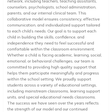
network, including teachers, teaching assistants,
counselors, psychologists, school administration,
parents, and our internal clinical team. This
collaborative model ensures consistency, effective
communication, and individualized support tailored
to each child’s needs. Our goal is to support each
child in building the skills, confidence, and
independence they need to feel successful and
comfortable within the classroom environment.
Whether a child is facing academic, learning, social,
emotional, or behavioral challenges, our team is
committed to providing high quality support that
helps them participate meaningfully and progress
within the school setting. We proudly support
students across a variety of educational settings,
including mainstream classrooms, learning support
units, and special educational needs classrooms.
The success we have seen over the years reflects
the strength of our model and our continued