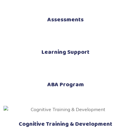
Assessments
Learning Support
ABA Program
Cognitive Training & Development