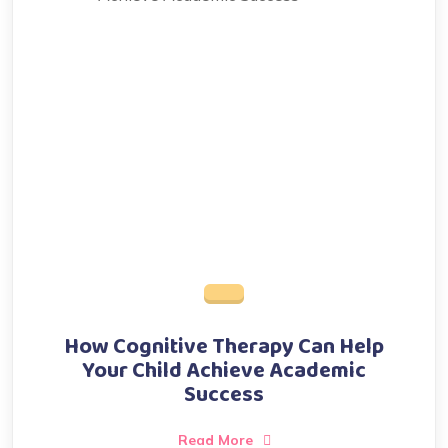
How Cognitive Therapy Can Help
Your Child Achieve Academic
Success
Read More