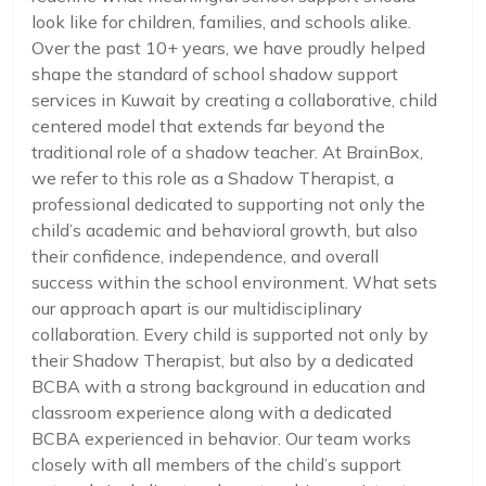
look like for children, families, and schools alike.
Over the past 10+ years, we have proudly helped
shape the standard of school shadow support
services in Kuwait by creating a collaborative, child
centered model that extends far beyond the
traditional role of a shadow teacher. At BrainBox,
we refer to this role as a Shadow Therapist, a
professional dedicated to supporting not only the
child’s academic and behavioral growth, but also
their confidence, independence, and overall
success within the school environment. What sets
our approach apart is our multidisciplinary
collaboration. Every child is supported not only by
their Shadow Therapist, but also by a dedicated
BCBA with a strong background in education and
classroom experience along with a dedicated
BCBA experienced in behavior. Our team works
closely with all members of the child’s support