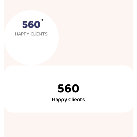
560
HAPPY CLIENTS
560
Happy Clients